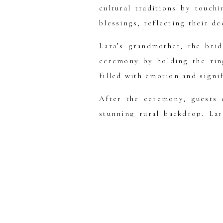
cultural traditions by touch
blessings, reflecting their de
Lara’s grandmother, the brid
ceremony by holding the rin
filled with emotion and signi
After the ceremony, guests e
stunning rural backdrop. La
gorgeous blue shoes as her “
As the day turned to evenin
golden light casting a warm
the horses at Gold Creek Stat
Lara and DC’s wedding was 
memories, surrounded by their