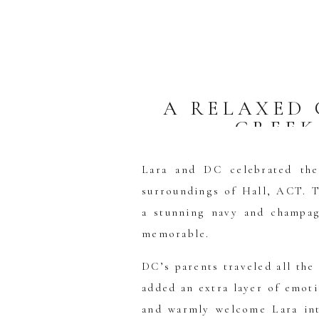
A RELAXED
CREEK
U
Lara and DC celebrated the
surroundings of Hall, ACT. T
a stunning navy and champag
memorable.
DC’s parents traveled all the
added an extra layer of emot
and warmly welcome Lara int