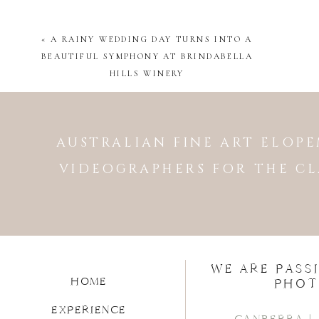
Venue |
Gold Creek Station
«
A RAINY WEDDING DAY TURNS INTO A
Wedding Coordinator |
Weddi
BEAUTIFUL SYMPHONY AT BRINDABELLA
Celebrant |
Megan Boyd
HILLS WINERY
Baker/Cake |
Sweet Bones Bak
Florist |
Poetry in Flowers
Makeup Artist |
Cassandra Le
AUSTRALIAN FINE ART ELO
Hair Stylist |
Cassandra Lee
VIDEOGRAPHERS FOR THE CL
DJ/Band |
Hitparade
WE ARE PASS
HOME
PHOT
EXPERIENCE
CANBERRA |