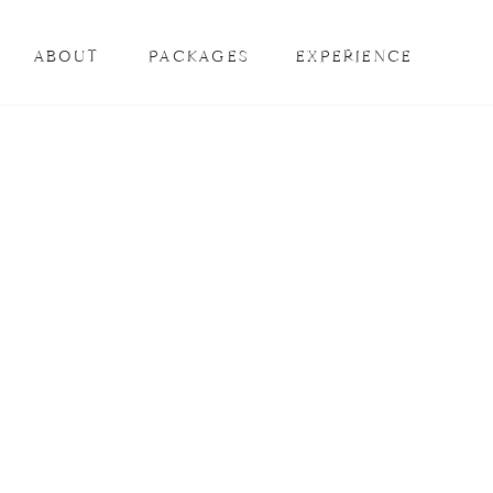
ABOUT
PACKAGES
EXPERIENCE